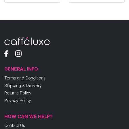
GENERAL INFO
Terms and Conditions
Shipping & Delivery
Returns Policy
Privacy Policy
HOW CAN WE HELP?
Contact Us