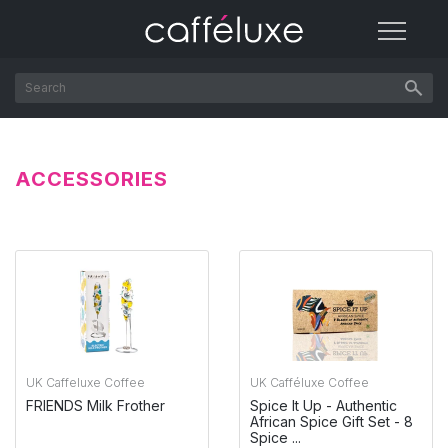
ACCESSORIES
UK Caffeluxe Coffee
UK Cafféluxe Coffee
FRIENDS Milk Frother
Spice It Up - Authentic
African Spice Gift Set - 8
Spice ...