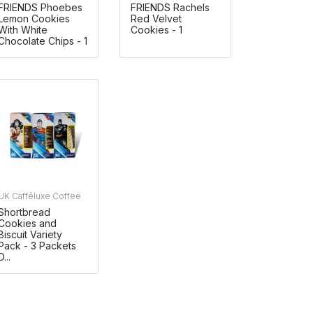
FRIENDS Phoebes
FRIENDS Rachels
Lemon Cookies
Red Velvet
With White
Cookies - 1
Chocolate Chips - 1
UK Cafféluxe Coffee
Shortbread
Cookies and
Biscuit Variety
Pack - 3 Packets
D...