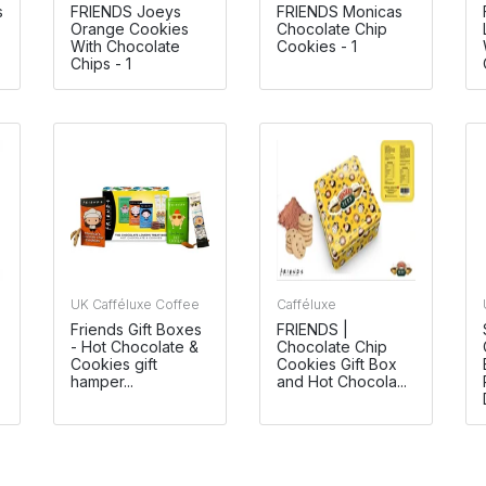
s
FRIENDS Joeys
FRIENDS Monicas
Orange Cookies
Chocolate Chip
With Chocolate
Cookies - 1
Chips - 1
UK Cafféluxe Coffee
Cafféluxe
Friends Gift Boxes
FRIENDS |
- Hot Chocolate &
Chocolate Chip
Cookies gift
Cookies Gift Box
hamper...
and Hot Chocola...