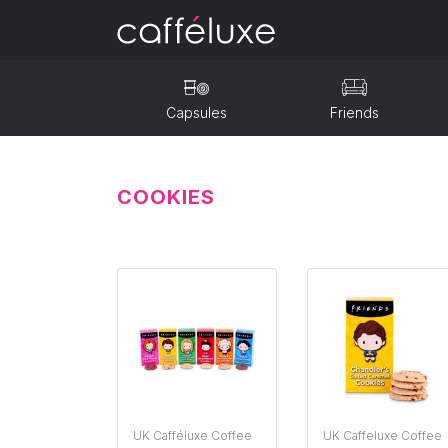
Capsules
Friends
COOKIES
UK Cafféluxe Coffee
UK Caffeluxe Coffee