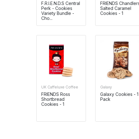
F.R.I.E.N.D.S Central
FRIENDS Chandler
Perk - Cookies
Salted Caramel
Variety Bundle -
Cookies - 1
Cho...
UK Caffeluxe Coffee
Galaxy
FRIENDS Ross
Galaxy Cookies - 1
Shortbread
Pack
Cookies - 1