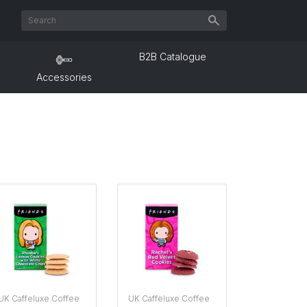
B2B Catalogue
Accessories
UK Caffeluxe Coffee
UK Caffeluxe Coffee