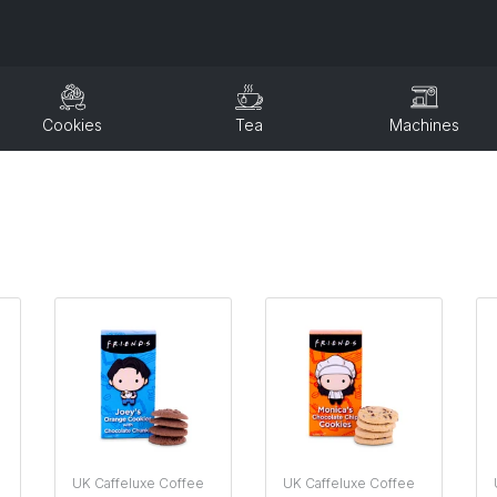
Cookies
Tea
Machines
UK Caffeluxe Coffee
UK Caffeluxe Coffee