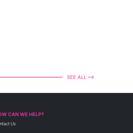
SEE ALL
OW CAN WE HELP?
ntact Us