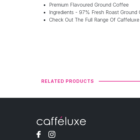
Premium Flavoured Ground Coffee
Ingredients - 97% Fresh Roast Ground 
Check Out The Full Range Of Caffelux
RELATED PRODUCTS