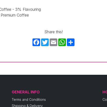
Coffee - 3% Flavouring
e Premium Coffee
Share this!
Facebook
Twitter
Email
WhatsApp
Share
GENERAL INFO
H
Terms and Conditions
Co
Shipping & Delivery