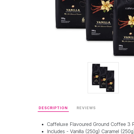
DESCRIPTION
REVIEWS
Caffeluxe Flavoured Ground Coffee 3 
Includes - Vanilla (250g) Caramel (250