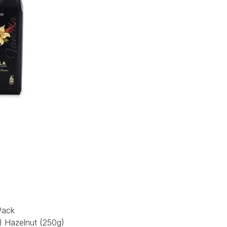
Pack
g) Hazelnut (250g)