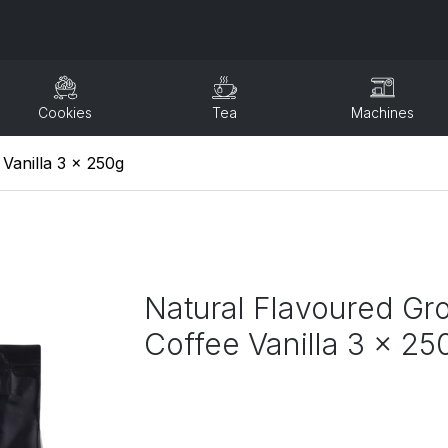
Cookies
Tea
Machines
Vanilla 3 x 250g
Natural Flavoured Gr
Coffee Vanilla 3 x 25