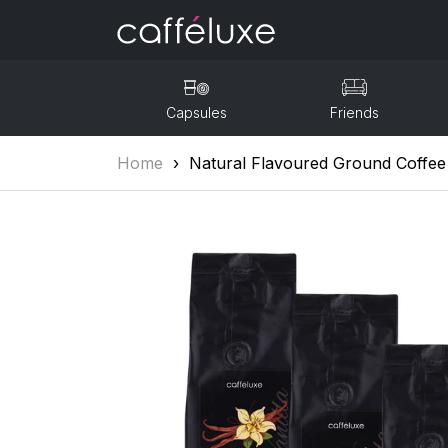
Capsules
Friends
Home
›
Natural Flavoured Ground Coffee 