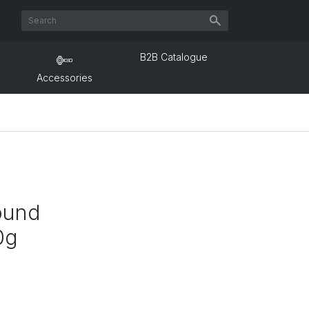
B2B Catalogue
Accessories
ound
0g