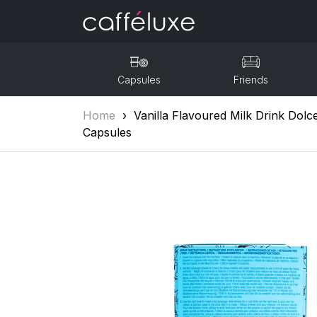
Capsules
Friends
Home
›
Vanilla Flavoured Milk Drink Dol
Capsules