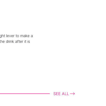
ght lever to make a
e drink after it is
SEE ALL