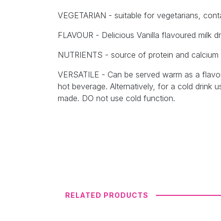
VEGETARIAN - suitable for vegetarians, conta
FLAVOUR - Delicious Vanilla flavoured milk dri
NUTRIENTS - source of protein and calcium
VERSATILE - Can be served warm as a flavour
hot beverage. Alternatively, for a cold drink u
made. DO not use cold function.
RELATED PRODUCTS