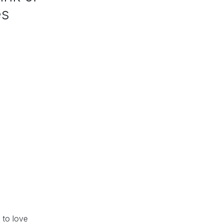
es
 to love