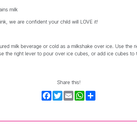
ins milk
nk, we are confident your child will LOVE it!
ed milk beverage or cold as a milkshake over ice. Use the ri
se the right lever to pour over ice cubes, or add ice cubes to th
Share this!
Facebook
Twitter
Email
WhatsApp
Share