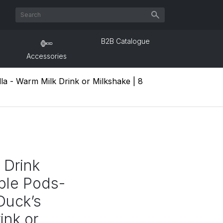
B2B Catalogue
Accessories
la - Warm Milk Drink or Milkshake | 8
 Drink
ble Pods-
Duck’s
ink or