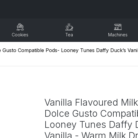
Cookies
Tea
Machines
ce Gusto Compatible Pods- Looney Tunes Daffy Duck’s Vanil
Vanilla Flavoured Milk
Dolce Gusto Compati
Looney Tunes Daffy 
Vanilla - Warm Milk Dr