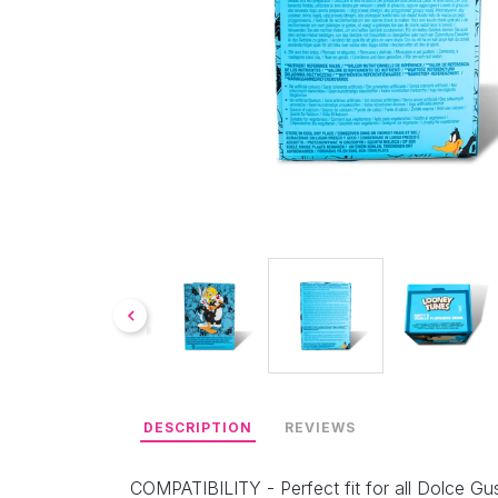
DESCRIPTION
REVIEWS
COMPATIBILITY - Perfect fit for all Dolce Gus