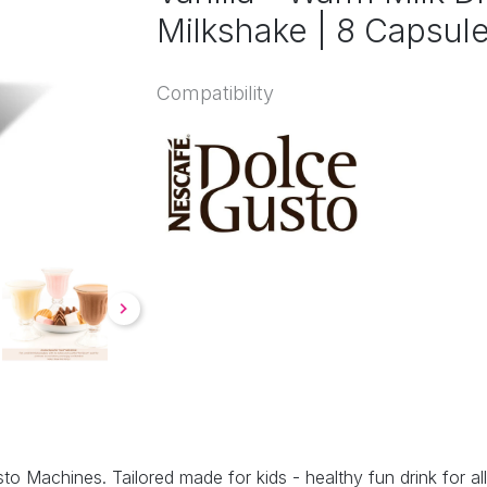
Milkshake | 8 Capsul
Compatibility
to Machines. Tailored made for kids - healthy fun drink for all