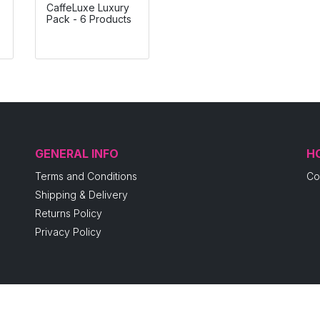
CaffeLuxe Luxury
Pack - 6 Products
GENERAL INFO
H
Terms and Conditions
Co
Shipping & Delivery
Returns Policy
Privacy Policy