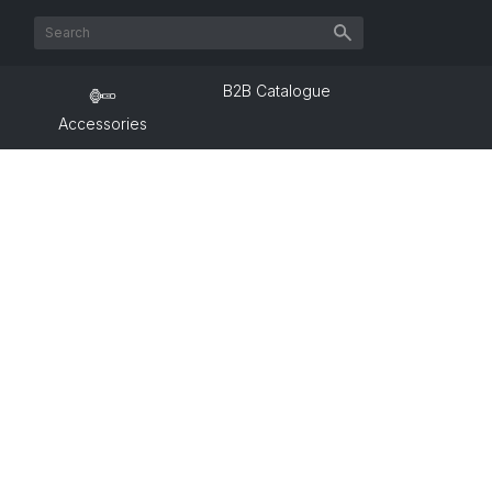
B2B Catalogue
Accessories