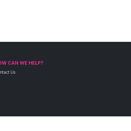
OW CAN WE HELP?
ntact Us