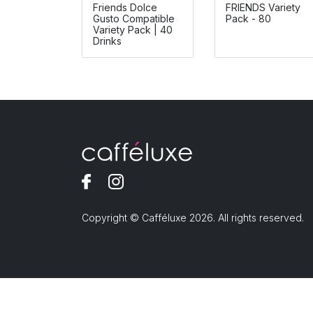
Friends Dolce
FRIENDS Variety
Gusto Compatible
Pack - 80
Variety Pack | 40
Drinks
Copyright © Cafféluxe 2026. All rights reserved.