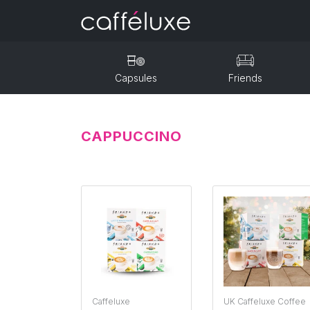
Capsules
Friends
CAPPUCCINO
Caffeluxe
UK Caffeluxe Coffee