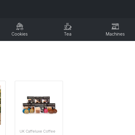
Cookies
Tea
Machines
UK Caffeluxe Coffee