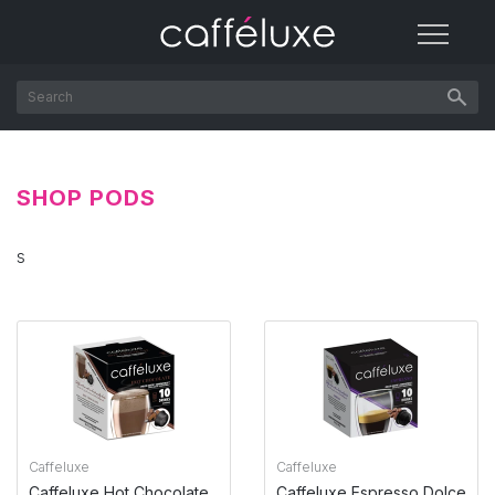
SHOP PODS
s
Caffeluxe
Caffeluxe
Caffeluxe Hot Chocolate
Caffeluxe Espresso Dolce